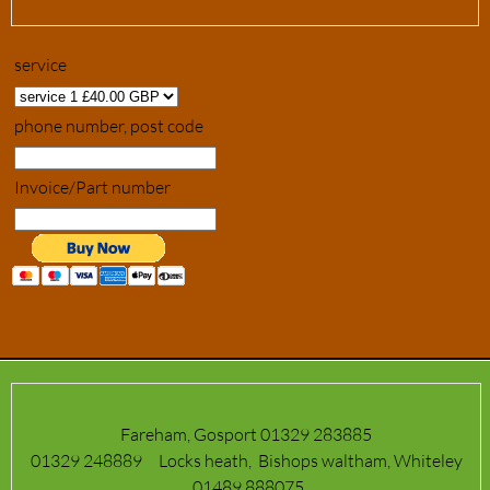
service
phone number, post code
Invoice/Part number
Fareham, Gosport 01329 283885
01329 248889 Locks heath, Bishops waltham, Whiteley
01489 888075