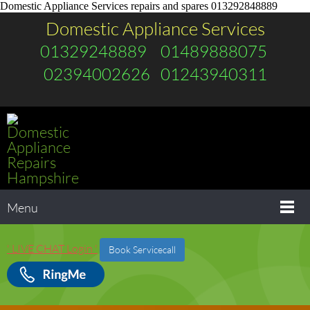
Domestic Appliance Services repairs and spares 013292848889
Domestic Appliance Services
01329248889 01489888075
02394002626 01243940311
Menu
' LIVE CHAT Login '
Book Servicecall