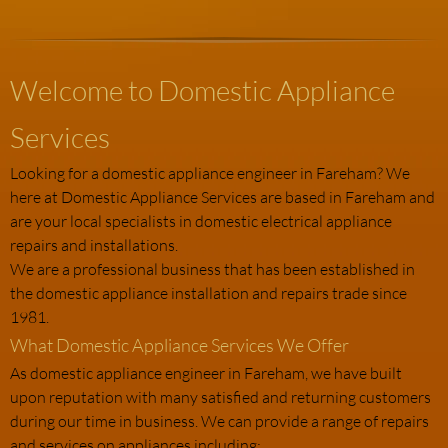
Welcome to Domestic Appliance
Services
Looking for a domestic appliance engineer in Fareham? We
here at Domestic Appliance Services are based in Fareham and
are your local specialists in domestic electrical appliance
repairs and installations.
We are a professional business that has been established in
the domestic appliance installation and repairs trade since
1981.
What Domestic Appliance Services We Offer
As domestic appliance engineer in Fareham, we have built
upon reputation with many satisfied and returning customers
during our time in business. We can provide a range of repairs
and services on appliances including: