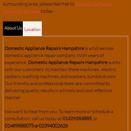
surrounding area; please feel free to
Contact Domestic
Appliance Services
today.
About Us
Location
Domestic Appliance Repairs Hampshire
is a full service
domestic appliance repair company. With years of
experience,
Domestic Appliance Repairs Hampshire
works
with our customers to maintan there machines. electric
cookers, washing machines, dishwashers, tumble dryers
Our friendly and professional team are committed to
delivering quality results in a timely and cost-effective
manner.
We want to hear from you. To learn more or schedule a
consultation, call us today at
01329283885
. or
01489888075 or 02394002626