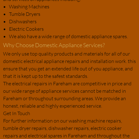
Washing Machines
Tumble Dryers
Dishwashers
Electric Cookers
We also have a wide range of domestic appliance spares.
Why Choose Domestic Appliance Services?
We only use top quality products and materials for all of our
domestic electrical appliance repairs and installation work. this
ensure that you get an extended life out of you appliance, and
that it is kept up to the safest standards.
The electrical repairs in Fareham are competitive in price and
our wide range of appliance services cannot be matched in
Fareham or throughout surrounding areas. We provide an
honest, reliable and highly experienced service.
Get In Touch
For further information on our washing machine repairs,
tumble dryer repairs, dishwasher repairs, electric cooker
repairs and electrical spares in Fareham and throughout the